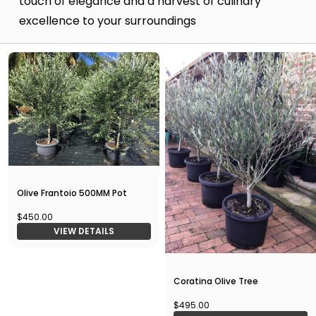
touch of elegance and a harvest of culinary
excellence to your surroundings
Olive Frantoio 500MM Pot
$450.00
VIEW DETAILS
Coratina Olive Tree
$495.00