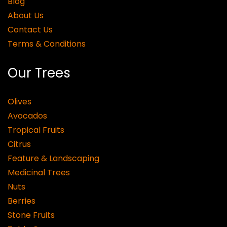
Blog
About Us
Contact Us
Terms & Conditions
Our Trees
Olives
Avocados
Tropical Fruits
Citrus
Feature & Landscaping
Medicinal Trees
Nuts
Berries
Stone Fruits