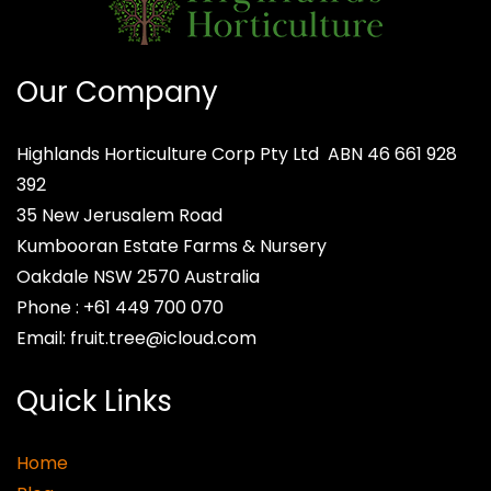
Our Company
Highlands Horticulture Corp Pty Ltd
ABN 46 661 928
392
35 New Jerusalem Road
Kumbooran Estate Farms & Nursery
Oakdale NSW 2570
Australia
Phone :
+61 449 700 070
Email:
fruit.tree@icloud.com
Quick Links
Home