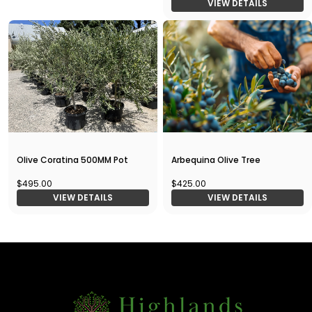
VIEW DETAILS
Olive Coratina 500MM Pot
Arbequina Olive Tree
$495.00
$425.00
VIEW DETAILS
VIEW DETAILS