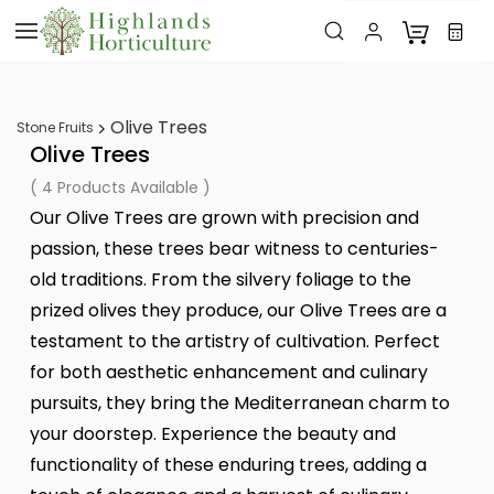
Skip to
main
content
Olive Trees
Stone Fruits
Olive Trees
( 4 Products Available )
Our Olive Trees are grown with precision and
passion, these trees bear witness to centuries-
old traditions. From the silvery foliage to the
prized olives they produce, our Olive Trees are a
testament to the artistry of cultivation. Perfect
for both aesthetic enhancement and culinary
pursuits, they bring the Mediterranean charm to
your doorstep. Experience the beauty and
functionality of these enduring trees, adding a