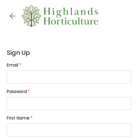
Skip to
main
content
Sign Up
Email
Password
First Name