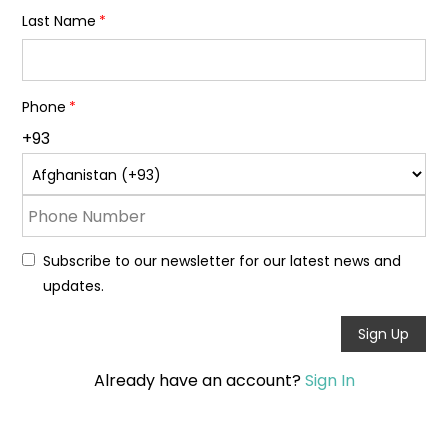
Last Name
Phone
+93
Subscribe to our newsletter for our latest news and
updates.
Sign Up
Already have an account?
Sign In